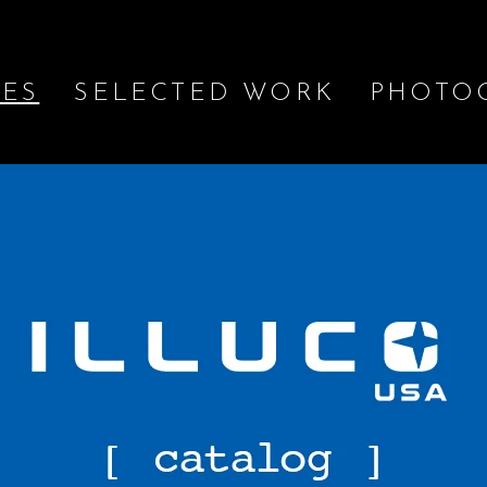
IES
SELECTED WORK
PHOTO