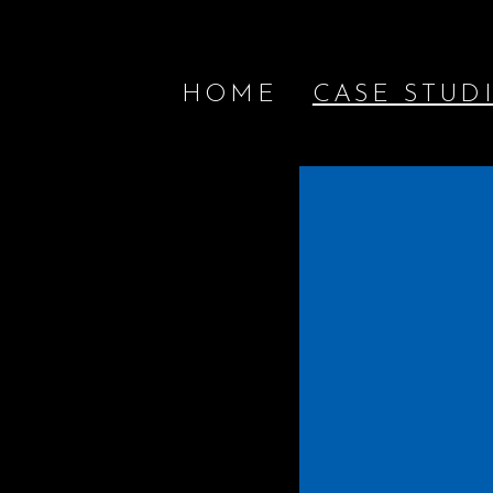
HOME
CASE STUD