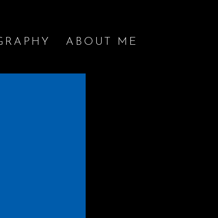
GRAPHY
ABOUT ME