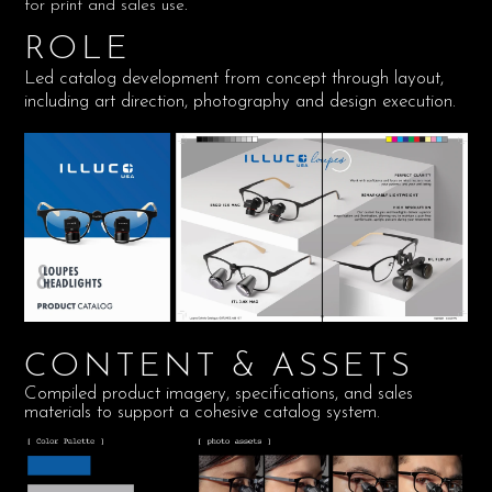
for print and sales use.
ROLE
Led catalog development from concept through layout,
including art direction, photography and design execution.
CONTENT & ASSETS
Compiled product imagery, specifications, and sales
materials to support a cohesive catalog system.