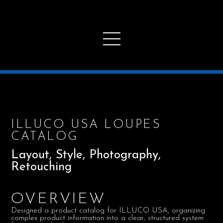
ILLUCO USA LOUPES
CATALOG
Layout, Style, Photography,
Retouching
OVERVIEW
Designed a product catalog for ILLUCO USA, organizing
complex product information into a clear, structured system