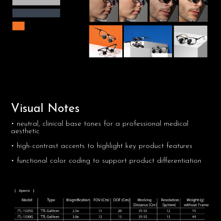
Visual Notes
• neutral, clinical base tones for a professional medical
aesthetic
• high-contrast accents to highlight key product features
• functional color coding to support product differentiation