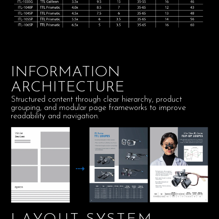
INFORMATION
ARCHITECTURE
Structured content through clear hierarchy, product
grouping, and modular page frameworks to improve
readability and navigation.