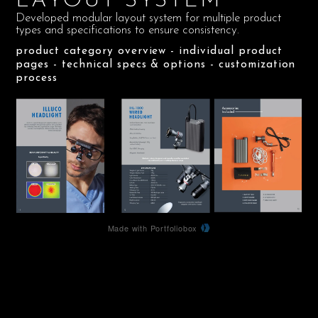
LAYOUT SYSTEM
Developed modular layout system for multiple product
types and specifications to ensure consistency.
product category overview - individual product
pages - technical specs & options - customization
process
Made with Portfoliobox